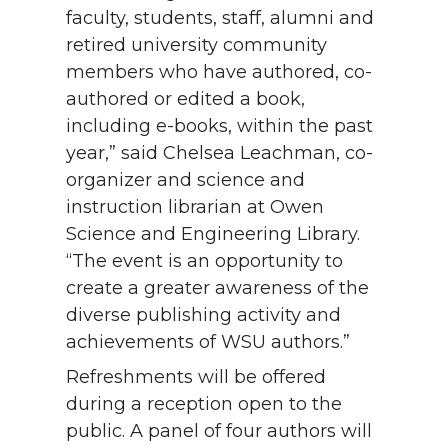
faculty, students, staff, alumni and
retired university community
members who have authored, co-
authored or edited a book,
including e-books, within the past
year,” said Chelsea Leachman, co-
organizer and science and
instruction librarian at Owen
Science and Engineering Library.
“The event is an opportunity to
create a greater awareness of the
diverse publishing activity and
achievements of WSU authors.”
Refreshments will be offered
during a reception open to the
public. A panel of four authors will