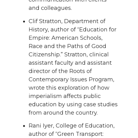
and colleagues.
Clif Stratton, Department of
History, author of “Education for
Empire: American Schools,
Race and the Paths of Good
Citizenship.” Stratton, clinical
assistant faculty and assistant
director of the Roots of
Contemporary Issues Program,
wrote this exploration of how
imperialism affects public
education by using case studies
from around the country.
Rani Iyer, College of Education,
author of “Green Transport: