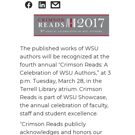
The published works of WSU
authors will be recognized at the
fourth annual “Crimson Reads: A
Celebration of WSU Authors,” at 3
p.m. Tuesday, March 28, in the
Terrell Library atrium. Crimson
Reads is part of WSU Showcase,
the annual celebration of faculty,
staff and student excellence.
“Crimson Reads publicly
acknowledges and honors our