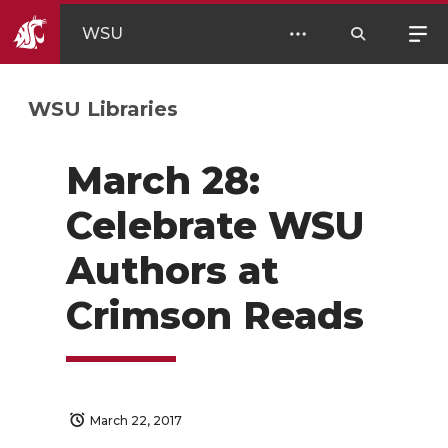
WSU
WSU Libraries
March 28:
Celebrate WSU
Authors at
Crimson Reads
March 22, 2017