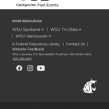
Categories:
Past Events
MORE RESOURCES
WSU Spokane
WSU Tri-Cities
WSU Vancouver
A Federal Depository Library |
Contact Us
|
Website Feedback
WSU Libraries
,
PO Box 645610 Pullman
,
WA 99164-5610
,
509-335-9671
G
G
G
G
o
o
o
o
t
t
t
t
o
o
o
o