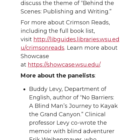
discuss the theme of “Behind the
Scenes: Publishing and Writing.”
For more about Crimson Reads,
including the full book list,
visit
http://libguides.libraries.wsu.ed
u/crimsonreads
. Learn more about
Showcase
at
https://showcase.wsu.edu/
.
More about the panelists
:
Buddy Levy, Department of
English, author of “No Barriers:
A Blind Man’s Journey to Kayak
the Grand Canyon.” Clinical
professor Levy co-wrote the
memoir with blind adventurer
Erik Weihenmayer, who