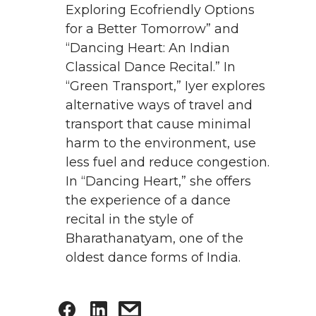
Exploring Ecofriendly Options
for a Better Tomorrow” and
“Dancing Heart: An Indian
Classical Dance Recital.” In
“Green Transport,” Iyer explores
alternative ways of travel and
transport that cause minimal
harm to the environment, use
less fuel and reduce congestion.
In “Dancing Heart,” she offers
the experience of a dance
recital in the style of
Bharathanatyam, one of the
oldest dance forms of India.