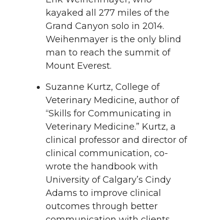
kayaked all 277 miles of the
Grand Canyon solo in 2014.
Weihenmayer is the only blind
man to reach the summit of
Mount Everest.
Suzanne Kurtz, College of
Veterinary Medicine, author of
“Skills for Communicating in
Veterinary Medicine.” Kurtz, a
clinical professor and director of
clinical communication, co-
wrote the handbook with
University of Calgary’s Cindy
Adams to improve clinical
outcomes through better
communication with clients