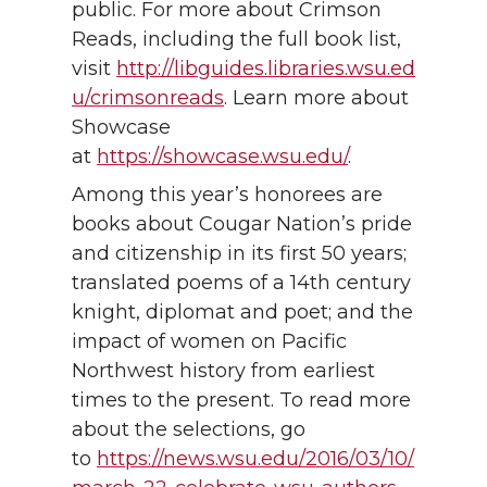
public. For more about Crimson
Reads, including the full book list,
visit
http://libguides.libraries.wsu.ed
u/crimsonreads
. Learn more about
Showcase
at
https://showcase.wsu.edu/
.
Among this year’s honorees are
books about Cougar Nation’s pride
and citizenship in its first 50 years;
translated poems of a 14th century
knight, diplomat and poet; and the
impact of women on Pacific
Northwest history from earliest
times to the present. To read more
about the selections, go
to
https://news.wsu.edu/2016/03/10/