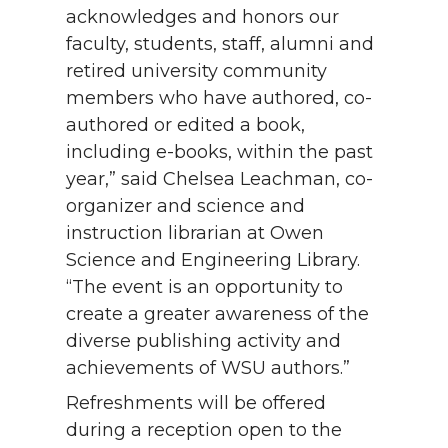
acknowledges and honors our
faculty, students, staff, alumni and
retired university community
members who have authored, co-
authored or edited a book,
including e-books, within the past
year,” said Chelsea Leachman, co-
organizer and science and
instruction librarian at Owen
Science and Engineering Library.
“The event is an opportunity to
create a greater awareness of the
diverse publishing activity and
achievements of WSU authors.”
Refreshments will be offered
during a reception open to the