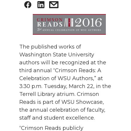
The published works of
Washington State University
authors will be recognized at the
third annual “Crimson Reads: A
Celebration of WSU Authors,” at
3:30 p.m. Tuesday, March 22, in the
Terrell Library atrium. Crimson
Reads is part of WSU Showcase,
the annual celebration of faculty,
staff and student excellence.
“Crimson Reads publicly