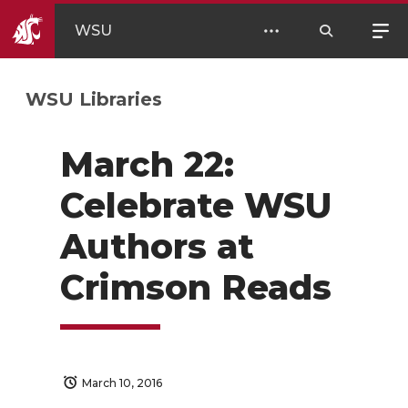
WSU
WSU Libraries
March 22:
Celebrate WSU
Authors at
Crimson Reads
March 10, 2016