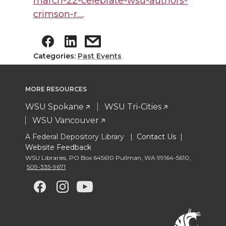
march-22-celebrate-wsu-authors-
crimson-r…
.
Categories:
Past Events
MORE RESOURCES
WSU Spokane
WSU Tri-Cities
WSU Vancouver
A Federal Depository Library |
Contact Us
|
Website Feedback
WSU Libraries
,
PO Box 645610 Pullman
,
WA 99164-5610
,
509-335-9671
G
G
G
G
o
o
o
o