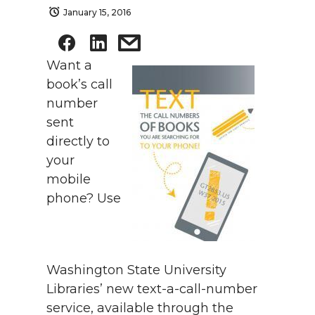
January 15, 2016
Want a
book’s call
number
sent
directly to
your
mobile
phone? Use
Washington State University
Libraries’ new text-a-call-number
service, available through the