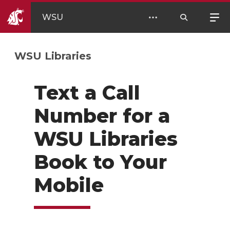
WSU
WSU Libraries
Text a Call
Number for a
WSU Libraries
Book to Your
Mobile