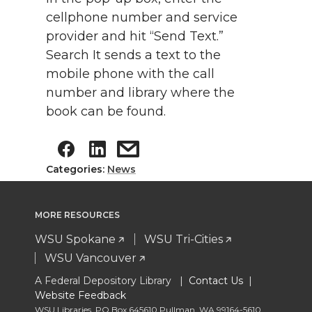
cellphone number and service
provider and hit “Send Text.”
Search It sends a text to the
mobile phone with the call
number and library where the
book can be found.
Categories:
News
MORE RESOURCES
WSU Spokane
WSU Tri-Cities
WSU Vancouver
A Federal Depository Library |
Contact Us
|
Website Feedback
WSU Libraries
,
PO Box 645610 Pullman
,
WA 99164-5610
,