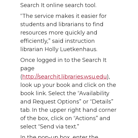
Search It online search tool.
“The service makes it easier for
students and librarians to find
resources more quickly and
efficiently,” said instruction
librarian Holly Luetkenhaus.
Once logged in to the Search It
page
(
http://searchit.libraries.wsu.edu
),
look up your book and click on the
book link. Select the “Availability
and Request Options” or “Details”
tab. In the upper right hand corner
of the box, click on “Actions” and
select “Send via text.”
In the pop-up box, enter the