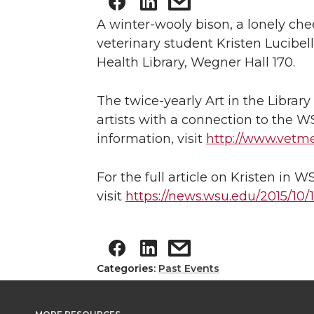
A winter-wooly bison, a lonely ch
veterinary student Kristen Lucibe
Health Library, Wegner Hall 170.
The twice-yearly Art in the Librar
artists with a connection to the W
information, visit
http://www.vetm
For the full article on Kristen in 
visit
https://news.wsu.edu/2015/10
Categories:
Past Events