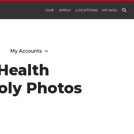
GIVE
APPLY
LOCATIONS
MY WSU
My Accounts
Health
oly Photos