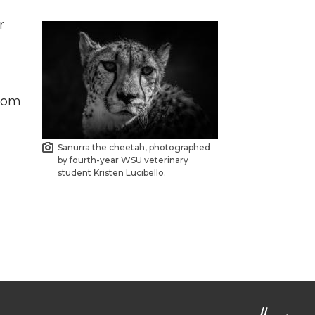
r
l
from
Sanurra the cheetah, photographed
by fourth-year WSU veterinary
student Kristen Lucibello.