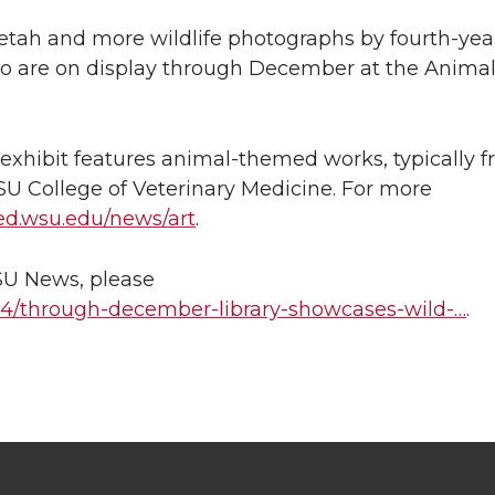
eetah and more wildlife photographs by fourth-yea
llo are on display through December at the Anima
y exhibit features animal-themed works, typically 
SU College of Veterinary Medicine. For more
ed.wsu.edu/news/art
.
WSU News, please
/14/through-december-library-showcases-wild-…
.