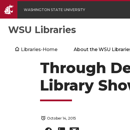
WASHINGTON STATE UNIVERSITY
WSU Libraries
Libraries-Home
About the WSU Librarie
Through De
Library Sh
October 14, 2015