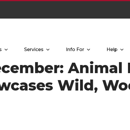
s
Services
Info For
Help
cember: Animal 
owcases Wild, Wo