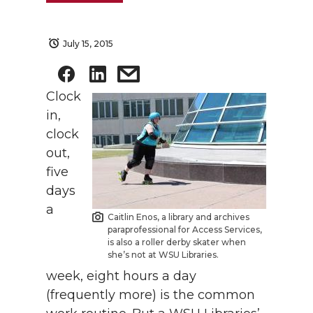
July 15, 2015
Clock
in,
clock
out,
five
days
a
Caitlin Enos, a library and archives
paraprofessional for Access Services,
is also a roller derby skater when
she’s not at WSU Libraries.
week, eight hours a day
(frequently more) is the common