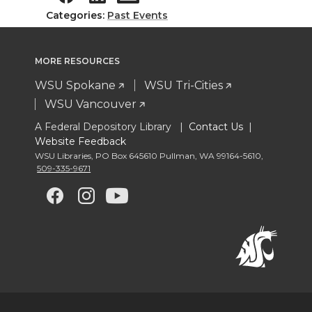
Categories:
Past Events
MORE RESOURCES
WSU Spokane
WSU Tri-Cities
WSU Vancouver
A Federal Depository Library |
Contact Us
|
Website Feedback
WSU Libraries
,
PO Box 645610 Pullman
,
WA 99164-5610
,
509-335-9671
G
G
G
G
o
o
o
o
t
t
t
t
o
o
o
o