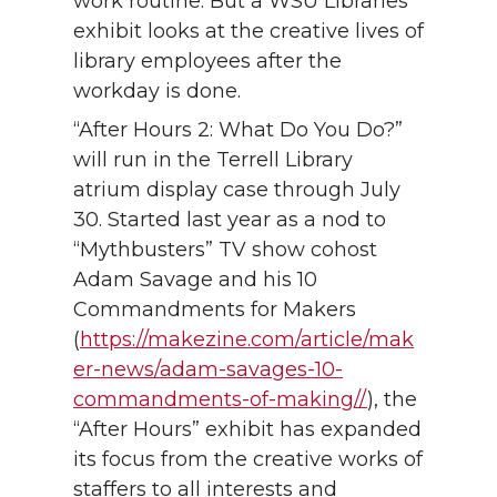
work routine. But a WSU Libraries’
exhibit looks at the creative lives of
library employees after the
workday is done.
“After Hours 2: What Do You Do?”
will run in the Terrell Library
atrium display case through July
30. Started last year as a nod to
“Mythbusters” TV show cohost
Adam Savage and his 10
Commandments for Makers
(
https://makezine.com/article/mak
er-news/adam-savages-10-
commandments-of-making//
), the
“After Hours” exhibit has expanded
its focus from the creative works of
staffers to all interests and