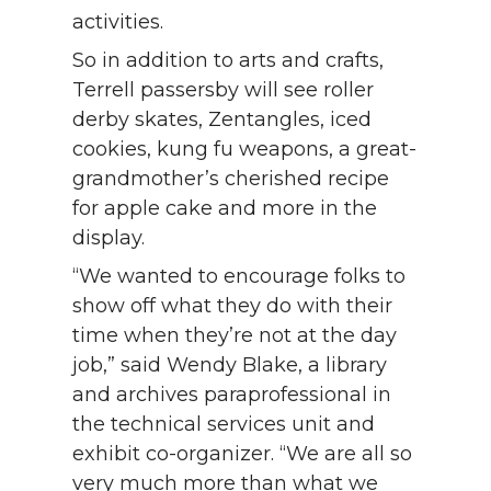
activities.
So in addition to arts and crafts,
Terrell passersby will see roller
derby skates, Zentangles, iced
cookies, kung fu weapons, a great-
grandmother’s cherished recipe
for apple cake and more in the
display.
“We wanted to encourage folks to
show off what they do with their
time when they’re not at the day
job,” said Wendy Blake, a library
and archives paraprofessional in
the technical services unit and
exhibit co-organizer. “We are all so
very much more than what we