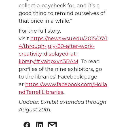
collect a paycheck for, and it’s a
good thing to remind ourselves of
that once in a while.”
For the full story,
visit
https://news.wsu.edu/2015/07/1
4/through-july-30-after-work-
creativity-displayed-at-
library/#.Vabpxvn3RAM
. To read
profiles of the nine exhibitors, go
to the libraries’ Facebook page
at
https://www.facebook.com/Holla
ndTerrellLibraries
.
Update: Exhibit extended through
August 20th.