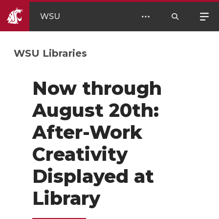
WSU
WSU Libraries
Now through
August 20th:
After-Work
Creativity
Displayed at
Library