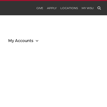
GIVE
APPLY
LOCATIONS
MY WSU
My Accounts