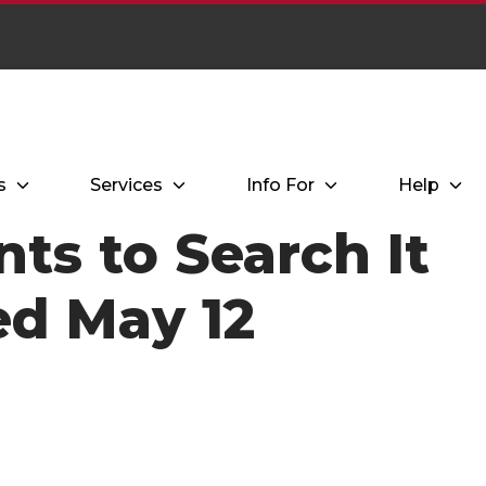
s
Services
Info For
Help
ts to Search It
d May 12