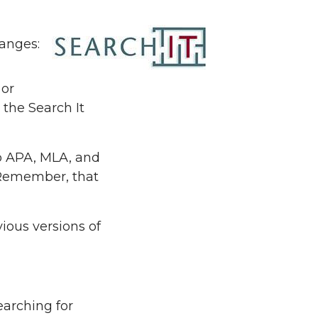
hanges:
 or
the Search It
to APA, MLA, and
(Remember, that
vious versions of
earching for