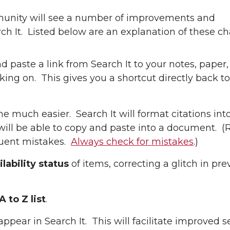
munity will see a number of improvements and
rch It. Listed below are an explanation of these c
d paste a link from Search It to your notes, paper,
g on. This gives you a shortcut directly back to 
e much easier. Search It will format citations in
will be able to copy and paste into a document. 
equent mistakes.
Always check for mistakes
.)
lability status
of items, correcting a glitch in pre
 to Z list
.
appear in Search It. This will facilitate improved s