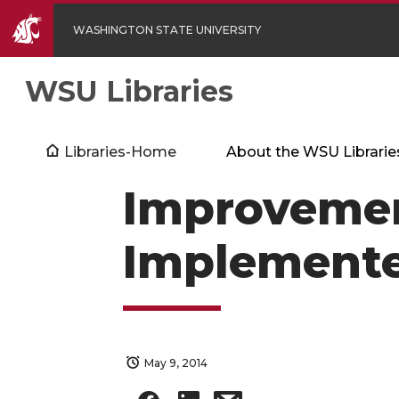
WASHINGTON STATE UNIVERSITY
WSU Libraries
Libraries-Home
About the WSU Librarie
Improvemen
Implemente
May 9, 2014