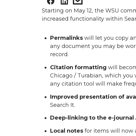
Starting on May 12, the WSU com
increased functionality within Sea
Permalinks
will let you copy an
any document you may be workin
record.
Citation formatting
will becom
Chicago / Turabian, which you 
any citation tool will make fr
Improved presentation of avai
Search It.
Deep-linking to the e-journal A
Local notes
for items will now 