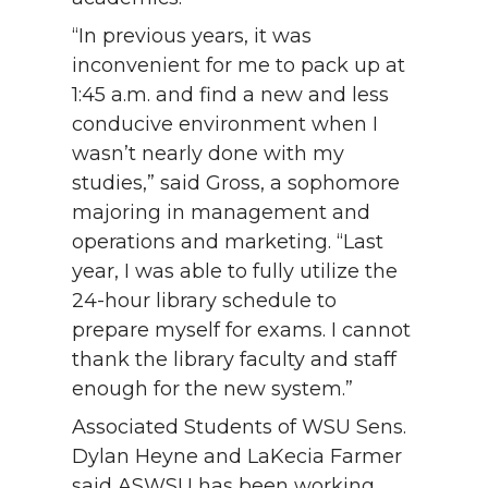
“In previous years, it was
inconvenient for me to pack up at
1:45 a.m. and find a new and less
conducive environment when I
wasn’t nearly done with my
studies,” said Gross, a sophomore
majoring in management and
operations and marketing. “Last
year, I was able to fully utilize the
24-hour library schedule to
prepare myself for exams. I cannot
thank the library faculty and staff
enough for the new system.”
Associated Students of WSU Sens.
Dylan Heyne and LaKecia Farmer
said ASWSU has been working