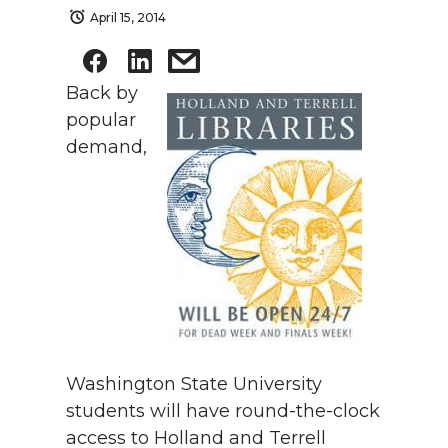
April 15, 2014
Back by
popular
demand,
Washington State University
students will have round-the-clock
access to Holland and Terrell