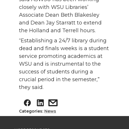
closely with WSU Libraries’
Associate Dean Beth Blakesley
and Dean Jay Starratt to extend
the Holland and Terrell hours.
“Establishing a 24/7 library during
dead and finals weeks is a student
service promoting academics at
WSU and is instrumental to the
success of students during a
crucial period in the semester,”
they said.
Categories:
News