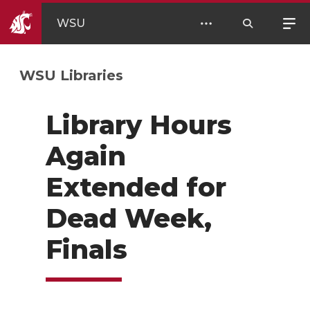
WSU
WSU Libraries
Library Hours
Again
Extended for
Dead Week,
Finals