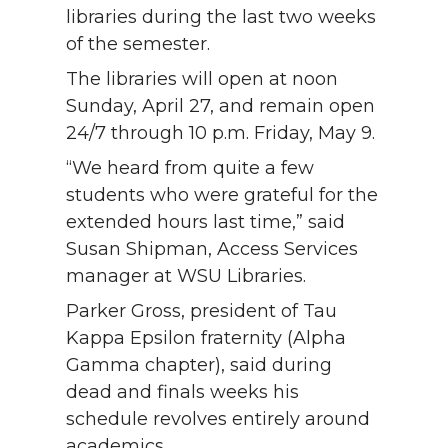
libraries during the last two weeks
of the semester.
The libraries will open at noon
Sunday, April 27, and remain open
24/7 through 10 p.m. Friday, May 9.
“We heard from quite a few
students who were grateful for the
extended hours last time,” said
Susan Shipman, Access Services
manager at WSU Libraries.
Parker Gross, president of Tau
Kappa Epsilon fraternity (Alpha
Gamma chapter), said during
dead and finals weeks his
schedule revolves entirely around
academics.