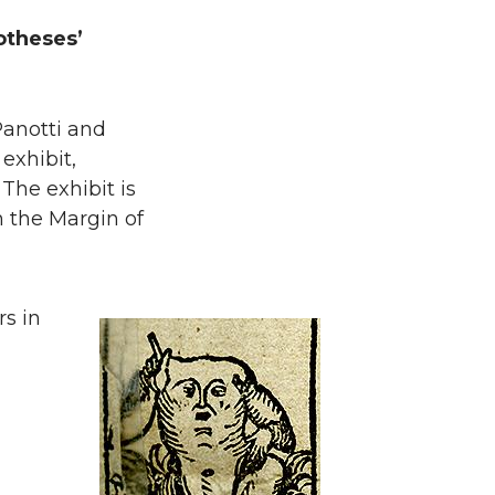
otheses’
Panotti and
exhibit,
The exhibit is
n the Margin of
rs in