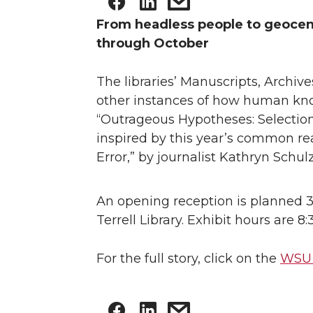
From headless people to geocen
through October
The libraries’ Manuscripts, Archiv
other instances of how human kno
“Outrageous Hypotheses: Selections
inspired by this year’s common re
Error,” by journalist Kathryn Schulz
An opening reception is planned 3
Terrell Library. Exhibit hours are 
For the full story, click on the
WSU 