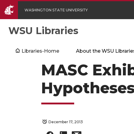
WASHINGTON STATE UNIVERSITY
WSU Libraries
Libraries-Home
About the WSU Librarie
MASC Exhib
Hypotheses
December 17, 2013