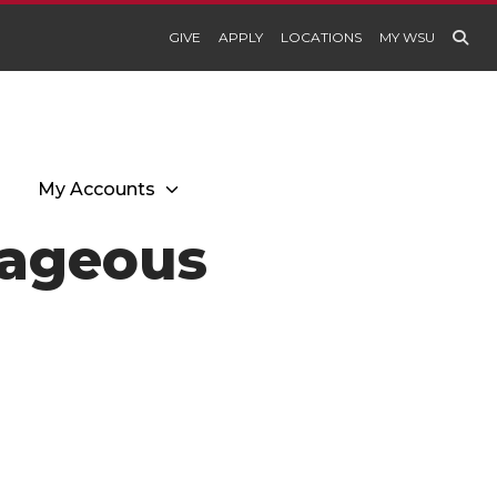
GIVE
APPLY
LOCATIONS
MY WSU
My Accounts
rageous