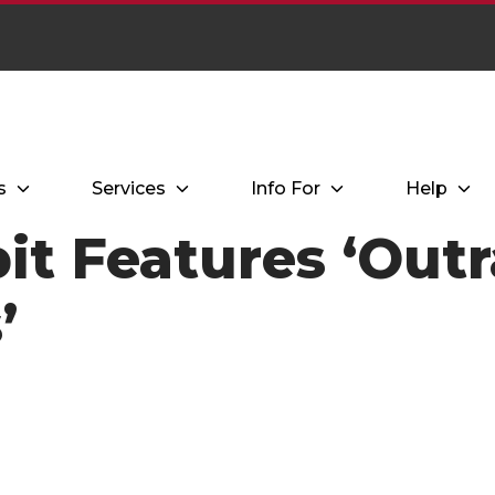
s
Services
Info For
Help
it Features ‘Out
’