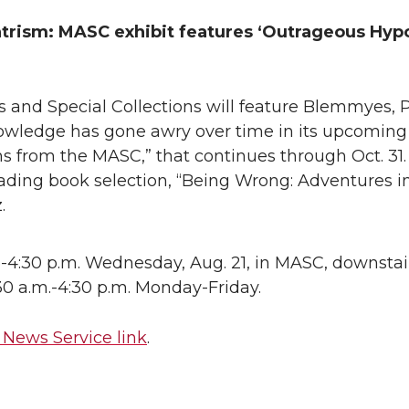
trism: MASC exhibit features ‘Outrageous Hyp
es and Special Collections will feature Blemmyes, 
wledge has gone awry over time in its upcoming 
 from the MASC,” that continues through Oct. 31. 
ading book selection, “Being Wrong: Adventures i
.
-4:30 p.m. Wednesday, Aug. 21, in MASC, downstai
8:30 a.m.-4:30 p.m. Monday-Friday.
News Service link
.