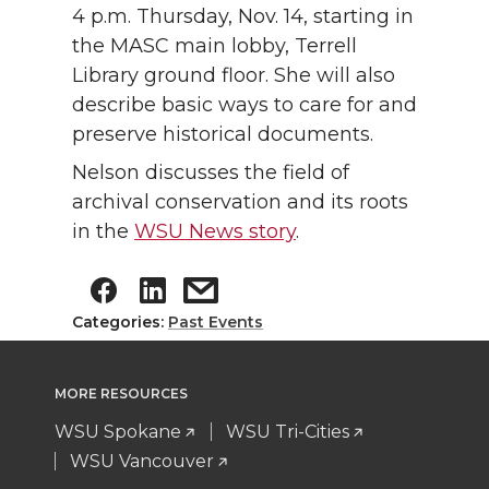
4 p.m. Thursday, Nov. 14, starting in
the MASC main lobby, Terrell
Library ground floor. She will also
describe basic ways to care for and
preserve historical documents.
Nelson discusses the field of
archival conservation and its roots
in the
WSU News story
.
Categories:
Past Events
MORE RESOURCES
WSU Spokane
WSU Tri-Cities
WSU Vancouver