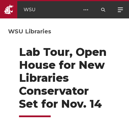
WSU
WSU Libraries
Lab Tour, Open
House for New
Libraries
Conservator
Set for Nov. 14