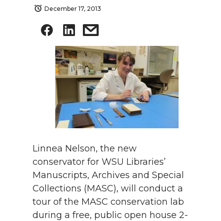
December 17, 2013
Linnea Nelson, the new
conservator for WSU Libraries’
Manuscripts, Archives and Special
Collections (MASC), will conduct a
tour of the MASC conservation lab
during a free, public open house 2-