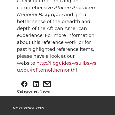
Check out the amazing and
comprehensive
African American
National Biography
and get a
better sense of the breadth and
depth of the Aftican American
experience! For more information
about this reference work, or for
past highlighted reference items,
please have a look at our
website
http://libguides.wsulibs.ws
u.edu/refitemofthemonth
!
Categories:
News
MORE RESOURCES