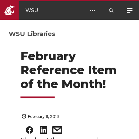
WSU
WSU Libraries
February
Reference Item
of the Month!
February 11, 2013