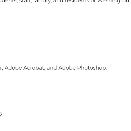
ents, staff, faculty, and residents of Washington 
ner, Adobe Acrobat, and Adobe Photoshop;
2