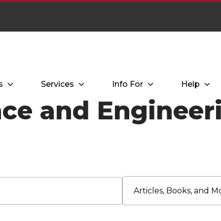
s
Services
Info For
Help
ce and Engineeri