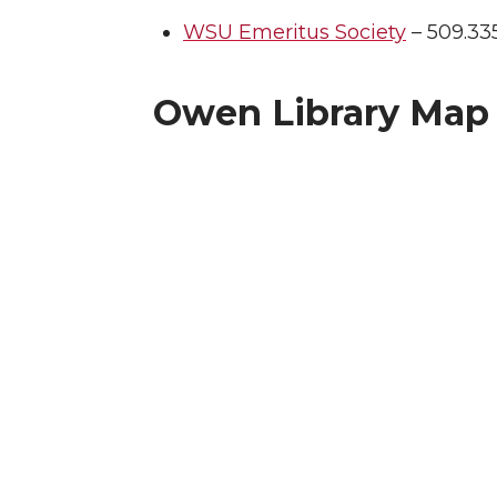
WSU Emeritus Society
– 509.335
Owen Library Map