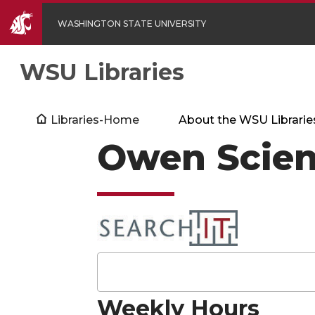
WASHINGTON STATE UNIVERSITY
WSU Libraries
Libraries-Home
About the WSU Librarie
Owen Scien
Weekly Hours