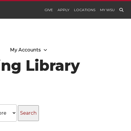
GIVE
APPLY
LOCATIONS
MY WSU
My Accounts
ng Library