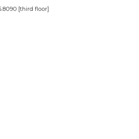
.8090 [third floor]