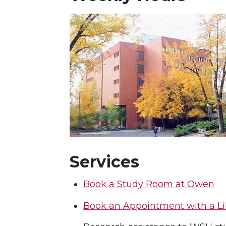
Services
Book a Study Room at Owen
Book an Appointment with a Li