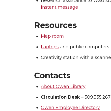
Research assistance to WSU stud
instant message
Resources
Map room
Laptops
and public computers
Creativity station with a scan
Contacts
About Owen Library
Circulation Desk
– 509.335.267
Owen Employee Directory