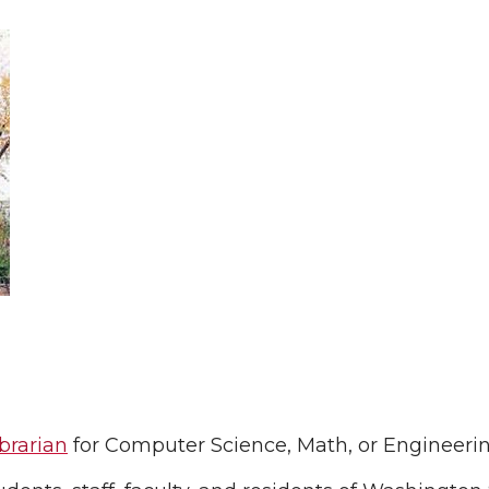
brarian
for Computer Science, Math, or Engineeri