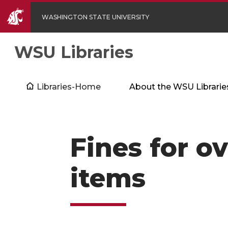
WASHINGTON STATE UNIVERSITY
WSU Libraries
Libraries-Home
About the WSU Librarie
Fines for o
items