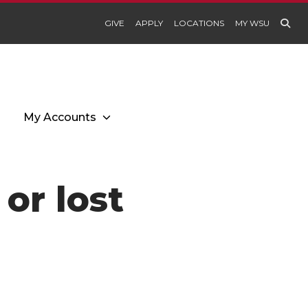
GIVE
APPLY
LOCATIONS
MY WSU
My Accounts
or lost