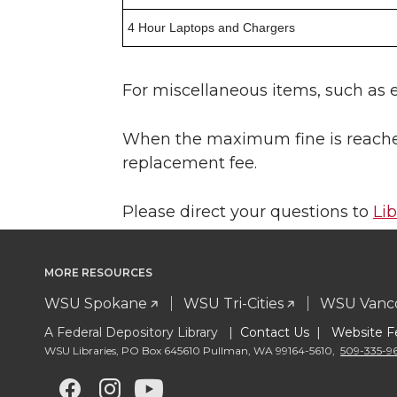
4 Hour Laptops and Chargers
For miscellaneous items, such as e
When the maximum fine is reached,
replacement fee.
Please direct your questions to
Li
MORE RESOURCES
WSU Spokane
WSU Tri-Cities
WSU Vanc
A Federal Depository Library |
Contact Us
|
Website F
WSU Libraries
,
PO Box 645610 Pullman
,
WA 99164-5610
,
509-335-9
G
G
G
G