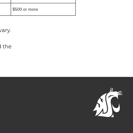
$500 or more
ary.
d the