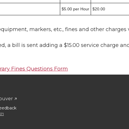
$5.00 per Hour
$20.00
quipment, markers, etc., fines and other charges v
 a bill is sent adding a $15.00 service charge an
brary Fines Questions Form
ouver
eedback
671