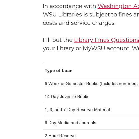
In accordance with
Washington Ad
WSU Libraries is subject to fines a
costs and service charges.
Fill out the
Library Fines Question
your library or MyWSU account. We 
Type of Loan
6 Week or Semester Books (Includes non-media
14 Day Juvenile Books
1, 3, and 7-Day Reserve Material
6 Day Media and Journals
2 Hour Reserve