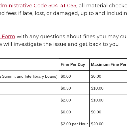
ministrative Code 504-41-055
, all material check
nd fees if late, lost, or damaged, up to and inclu
s Form
with any questions about fines you may cu
will investigate the issue and get back to you.
Fine Per Day
Maximum Fine Per
 Summit and Interlibrary Loans)
$0.00
$0.00
$0.50
$10.00
$2.00
$10.00
$0.00
$0.00
$2.00 per Hour
$20.00