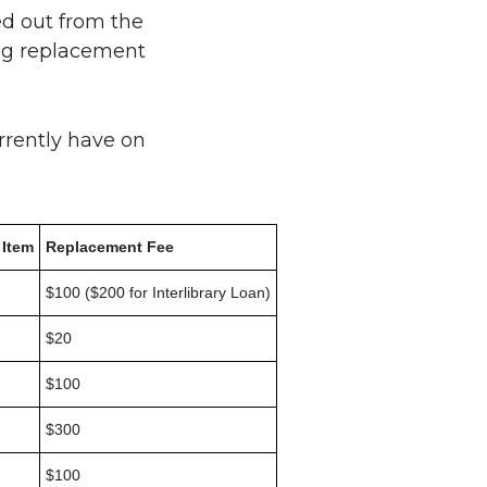
ed out from the
ding replacement
rrently have on
 Item
Replacement Fee
$100 ($200 for Interlibrary Loan)
$20
$100
$300
$100