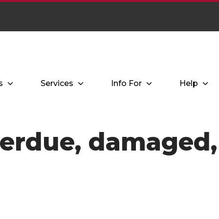
s
Services
Info For
Help
verdue, damaged, 