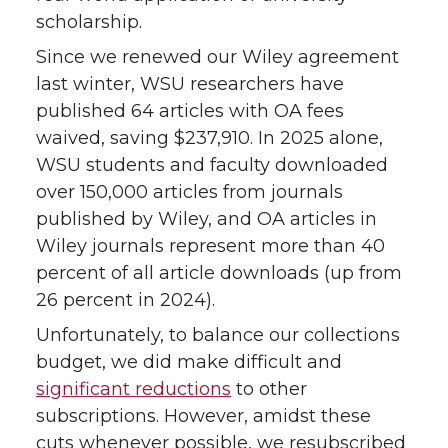
scholarship.
Since we renewed our Wiley agreement
last winter, WSU researchers have
published 64 articles with OA fees
waived, saving $237,910. In 2025 alone,
WSU students and faculty downloaded
over 150,000 articles from journals
published by Wiley, and OA articles in
Wiley journals represent more than 40
percent of all article downloads (up from
26 percent in 2024).
Unfortunately, to balance our collections
budget, we did make difficult and
significant reductions
to other
subscriptions. However, amidst these
cuts whenever possible, we resubscribed