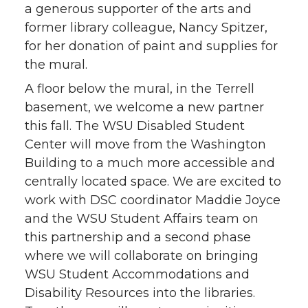
a generous supporter of the arts and
former library colleague, Nancy Spitzer,
for her donation of paint and supplies for
the mural.
A floor below the mural, in the Terrell
basement, we welcome a new partner
this fall. The WSU Disabled Student
Center will move from the Washington
Building to a much more accessible and
centrally located space. We are excited to
work with DSC coordinator Maddie Joyce
and the WSU Student Affairs team on
this partnership and a second phase
where we will collaborate on bringing
WSU Student Accommodations and
Disability Resources into the libraries.