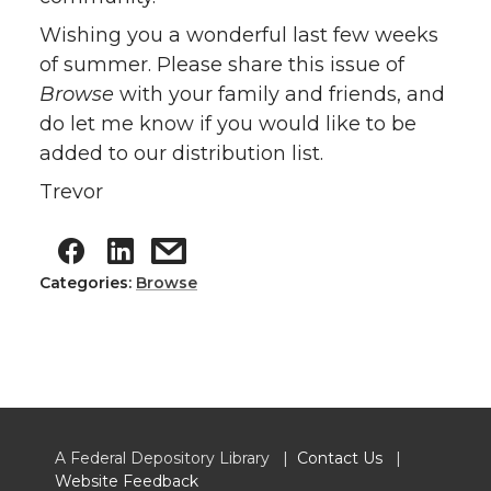
Wishing you a wonderful last few weeks
of summer. Please share this issue of
Browse
with your family and friends, and
do let me know if you would like to be
added to our distribution list.
Trevor
Categories:
Browse
A Federal Depository Library |
Contact Us
|
Website Feedback