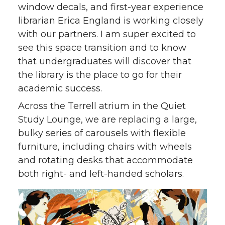
window decals, and first-year experience
librarian Erica England is working closely
with our partners. I am super excited to
see this space transition and to know
that undergraduates will discover that
the library is the place to go for their
academic success.
Across the Terrell atrium in the Quiet
Study Lounge, we are replacing a large,
bulky series of carousels with flexible
furniture, including chairs with wheels
and rotating desks that accommodate
both right- and left-handed scholars.