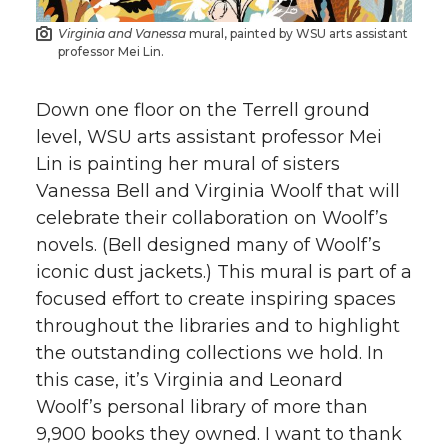
Virginia and Vanessa
mural, painted by WSU arts assistant
professor Mei Lin.
Down one floor on the Terrell ground
level, WSU arts assistant professor Mei
Lin is painting her mural of sisters
Vanessa Bell and Virginia Woolf that will
celebrate their collaboration on Woolf’s
novels. (Bell designed many of Woolf’s
iconic dust jackets.) This mural is part of a
focused effort to create inspiring spaces
throughout the libraries and to highlight
the outstanding collections we hold. In
this case, it’s Virginia and Leonard
Woolf’s personal library of more than
9,900 books they owned. I want to thank