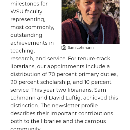
milestones for
WSU faculty
representing,
most commonly,
outstanding
achievements in
Sam Lohmann
teaching,
research, and service. For tenure-track
librarians, our appointments include a
distribution of 70 percent primary duties,
20 percent scholarship, and 10 percent
service. This year two librarians, Sam
Lohmann and David Luftig, achieved this
distinction. The newsletter profile
describes their important contributions
both to the libraries and the campus
community.