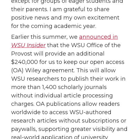
except for groups of eager students and
their parents. I am grateful to share
positive news and my own excitement
for the coming academic year.
Earlier this summer, we
announced in
WSU Insider
that the WSU Office of the
Provost will provide an additional
$240,000 for us to keep our open access
(OA) Wiley agreement. This will allow
WSU researchers to publish their work in
more than 1,400 scholarly journals
without individual article processing
charges. OA publications allow readers
worldwide to access WSU-authored
research articles without subscriptions or
paywalls, supporting greater visibility and
real-world application of university