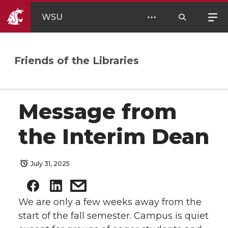
WSU
Friends of the Libraries
Message from
the Interim Dean
July 31, 2025
We are only a few weeks away from the
start of the fall semester. Campus is quiet