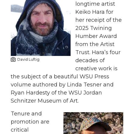
longtime artist
Keiko Hara for
her receipt of the
2025 Twining
Humber Award
from the Artist
Trust. Hara’s four
decades of
David Luftig
creative work is
the subject of a beautiful WSU Press
volume authored by Linda Tesner and
Ryan Hardesty of the WSU Jordan
Schnitzer Museum of Art.
Tenure and
promotion are
critical