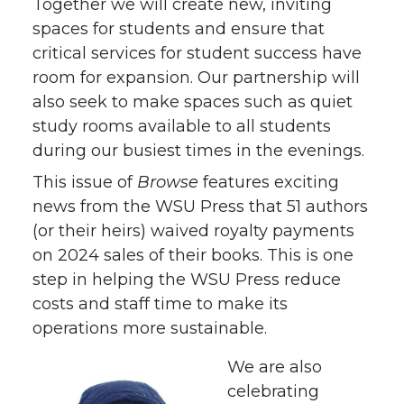
Together we will create new, inviting
spaces for students and ensure that
critical services for student success have
room for expansion. Our partnership will
also seek to make spaces such as quiet
study rooms available to all students
during our busiest times in the evenings.
This issue of
Browse
features exciting
news from the WSU Press that 51 authors
(or their heirs) waived royalty payments
on 2024 sales of their books. This is one
step in helping the WSU Press reduce
costs and staff time to make its
operations more sustainable.
We are also
celebrating