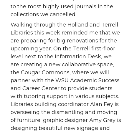
to the most highly used journals in the
collections we cancelled.
Walking through the Holland and Terrell
Libraries this week reminded me that we
are preparing for big renovations for the
upcoming year. On the Terrell first-floor
level next to the Information Desk, we
are creating a new collaborative space,
the Cougar Commons, where we will
partner with the WSU Academic Success
and Career Center to provide students
with tutoring support in various subjects.
Libraries building coordinator Alan Fey is
overseeing the dismantling and moving
of furniture, graphic designer Amy Grey is
designing beautiful new signage and