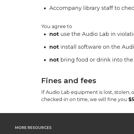
Accompany library staff to che
You agree to
not
use the Audio Lab in violat
not
install software on the Aud
not
bring food or drink into the
Fines and fees
If Audio Lab equipment is lost, stole
checked-in on time, we will fine you
$5
MORE RESOURCES