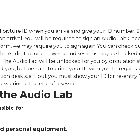
 picture ID when you arrive and give your ID number.
S
upon arrival. You will be required to sign an Audio Lab
 form, we may require you to sign again You can check o
he Audio Lab once a week and sessions may be booked 
 The Audio Lab will be unlocked for you by circulation st
d you, but be sure to bring your ID with you to regain 
tion desk staff, but you must show your ID for re-entry.
ess prior to the end of a session.
the Audio Lab
sible for
ed personal equipment.