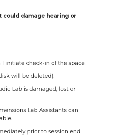
at could damage hearing or
I initiate check-in of the space.
isk will be deleted).
udio Lab is damaged, lost or
Dimensions Lab Assistants can
able.
diately prior to session end.