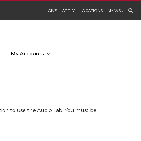
GIVE
APPLY
LOCATIONS
MY WSU
My Accounts
tion to use the Audio Lab. You must be