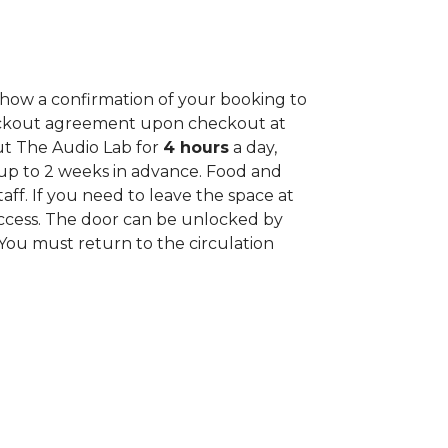
how a confirmation of your booking to
 Checkout agreement upon checkout at
ut The Audio Lab for
4 hours
a day,
up to 2 weeks in advance. Food and
aff. If you need to leave the space at
access. The door can be unlocked by
 You must return to the circulation