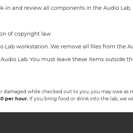
ck-in and review all components in the Audio Lab.
ion of copyright law
io Lab workstation. We remove all files from the A
 Audio Lab. You must leave these items outside th
n, or damaged while checked out to you, you may owe as
0 per hour.
If you bring food or drink into the lab, we w