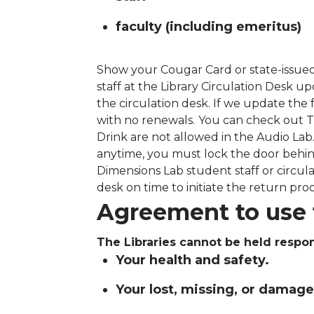
faculty (including emeritus)
Show your Cougar Card or state-issued
staff at the Library Circulation Desk 
the circulation desk. If we update the
with no renewals.
You can check out T
Drink are not allowed in the Audio Lab.
anytime, you must lock the door behin
Dimensions Lab student staff or circula
desk on time to initiate the return proc
Agreement to use 
The Libraries cannot be held respon
Your health and safety.
Your lost, missing, or damag