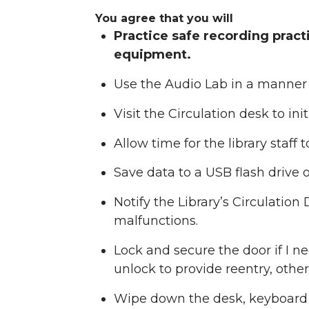
You agree that you will
Practice safe recording prac
equipment.
Use the Audio Lab in a manner
Visit the Circulation desk to in
Allow time for the library staff
Save data to a USB flash drive o
Notify the Library’s Circulatio
malfunctions.
Lock and secure the door if I 
unlock to provide reentry, othe
Wipe down the desk, keyboard a