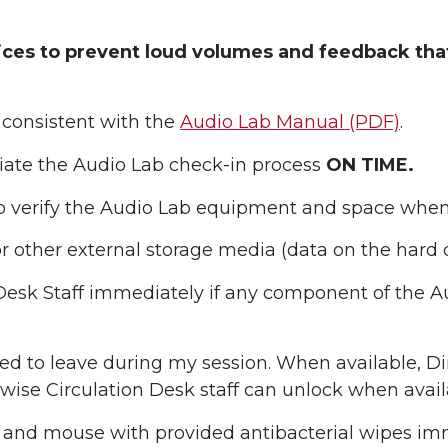
tices to prevent loud volumes and feedback th
 consistent with the
Audio Lab Manual (PDF)
.
itiate the Audio Lab check-in process
ON TIME.
 to verify the Audio Lab equipment and space when 
r other external storage media (data on the hard d
n Desk Staff immediately if any component of the A
need to leave during my session. When available, 
rwise Circulation Desk staff can unlock when avail
nd mouse with provided antibacterial wipes imme