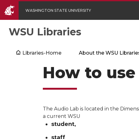
WASHINGTON STATE UNIVERSITY
WSU Libraries
Libraries-Home
About the WSU Librarie
How to use
The Audio Lab is located in the Dimens
a current WSU
student,
staff