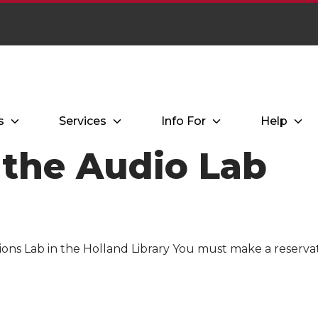
s
Services
Info For
Help
 the Audio Lab
ions Lab in the Holland Library You must make a reserva