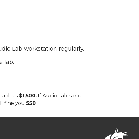
udio Lab workstation regularly.
e lab.
 much as
$1,500.
If Audio Lab is not
ill fine you
$50
.