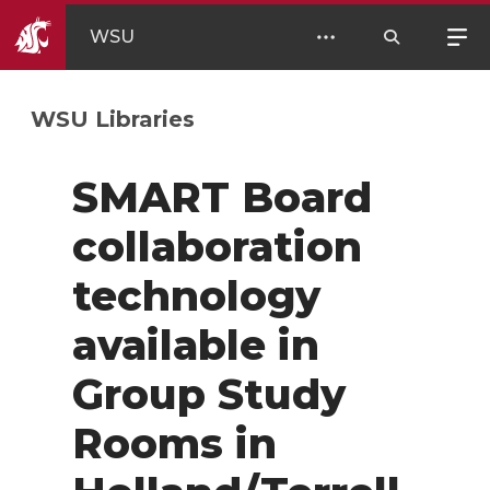
WSU
WSU Libraries
SMART Board
collaboration
technology
available in
Group Study
Rooms in