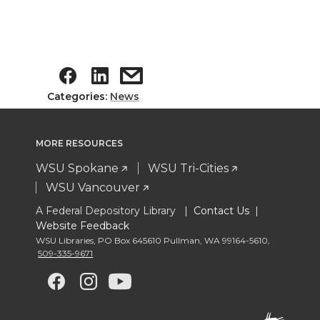
Categories:
News
MORE RESOURCES
WSU Spokane
WSU Tri-Cities
WSU Vancouver
A Federal Depository Library |
Contact Us
|
Website Feedback
WSU Libraries
,
PO Box 645610 Pullman
,
WA 99164-5610
,
509-335-9671
G
G
G
G
o
o
o
o