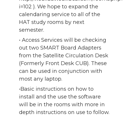
i=102 ). We hope to expand the
calendaring service to all of the
HAT study rooms by next
semester.
• Access Services will be checking
out two SMART Board Adapters
from the Satellite Circulation Desk
(Formerly Front Desk CUB). These
can be used in conjunction with
most any laptop.
•Basic instructions on how to
install and the use the software
will be in the rooms with more in
depth instructions on use to follow.