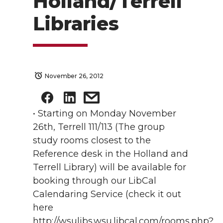
Holland/Terrell
Libraries
November 26, 2012
• Starting on Monday November
26th, Terrell 111/113 (The group
study rooms closest to the
Reference desk in the Holland and
Terrell Library) will be available for
booking through our LibCal
Calendaring Service (check it out
here
http://wsulibs.wsu.libcal.com/rooms.php?