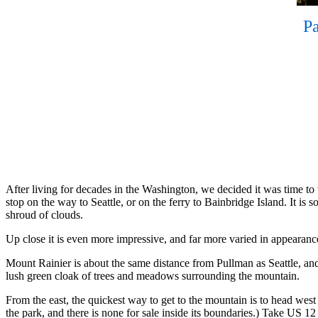
Pa
After living for decades in the Washington, we decided it was time to
stop on the way to Seattle, or on the ferry to Bainbridge Island. It is 
shroud of clouds.
Up close it is even more impressive, and far more varied in appearanc
Mount Rainier is about the same distance from Pullman as Seattle, and i
lush green cloak of trees and meadows surrounding the mountain.
From the east, the quickest way to get to the mountain is to head west 
the park, and there is none for sale inside its boundaries.) Take US 