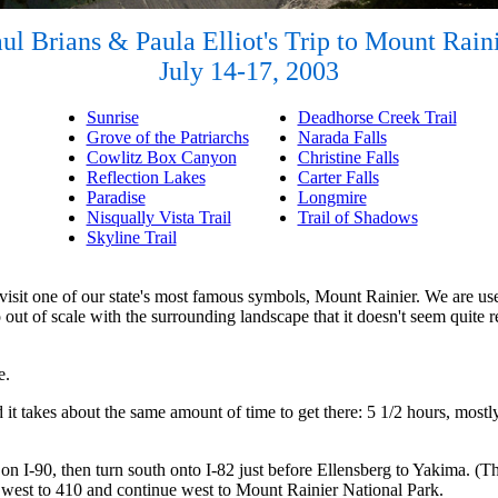
ul Brians & Paula Elliot's Trip to Mount Rain
July 14-17, 2003
Sunrise
Deadhorse Creek Trail
Grove of the Patriarchs
Narada Falls
Cowlitz Box Canyon
Christine Falls
Reflection Lakes
Carter Falls
Paradise
Longmire
Nisqually Vista Trail
Trail of Shadows
Skyline Trail
 visit one of our state's most famous symbols, Mount Rainier. We are use
so out of scale with the surrounding landscape that it doesn't seem quite r
e.
t takes about the same amount of time to get there: 5 1/2 hours, mostly t
on I-90, then turn south onto I-82 just before Ellensberg to Yakima. (Thi
12 west to 410 and continue west to Mount Rainier National Park.