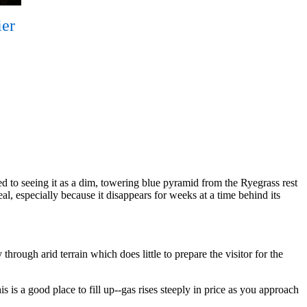
ier
d to seeing it as a dim, towering blue pyramid from the Ryegrass rest
eal, especially because it disappears for weeks at a time behind its
hrough arid terrain which does little to prepare the visitor for the
s is a good place to fill up--gas rises steeply in price as you approach