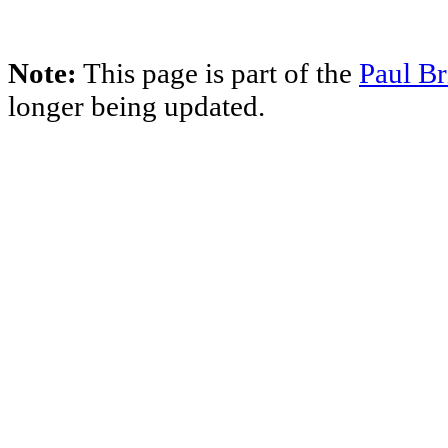
Note:
This page is part of the
Paul Br
longer being updated.