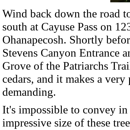
Wind back down the road to
south at Cayuse Pass on 1
Ohanapecosh. Shortly before
Stevens Canyon Entrance and
Grove of the Patriarchs Trai
cedars, and it makes a very p
demanding.
It's impossible to convey i
impressive size of these tree