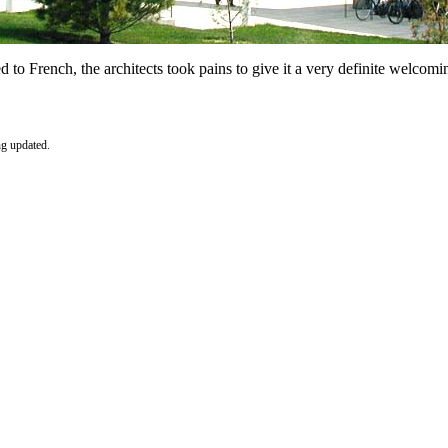
to French, the architects took pains to give it a very definite welcomin
ng updated.