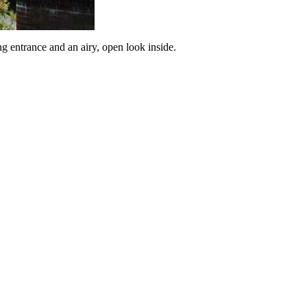
g entrance and an airy, open look inside.