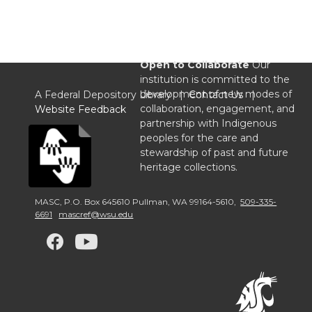
Open to Collaborate
Our
institution is committed to the
development of new modes of
A Federal Depository Library |
Contact Us
|
collaboration, engagement, and
Website Feedback
partnership with Indigenous
peoples for the care and
stewardship of past and future
heritage collections.
MASC
,
P.O. Box 645610 Pullman
,
WA 99164-5610
,
509-335-
6691
mascref@wsu.edu
G
G
G
o
o
o
t
t
t