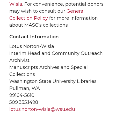
Wisla
. For convenience, potential donors
may wish to consult our
General
Collection Policy
for more information
about MASC’s collections.
Contact Information
Lotus Norton-Wisla
Interim Head and Community Outreach
Archivist
Manuscripts Archives and Special
Collections
Washington State University Libraries
Pullman, WA
99164-5610
509.335.1498
lotus.norton-wisla@wsu.edu