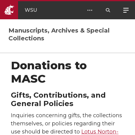
WSU
Manuscripts, Archives & Special
Collections
Donations to
MASC
Gifts, Contributions, and
General Policies
Inquiries concerning gifts, the collections
themselves, or policies regarding their
use should be directed to
Lotus Norton-