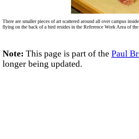
There are smaller pieces of art scattered around all over campus insid
flying on the back of a bird resides in the Reference Work Area of th
Note:
This page is part of the
Paul Br
longer being updated.