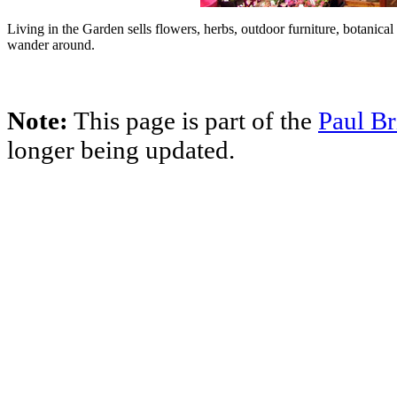
Living in the Garden sells flowers, herbs, outdoor furniture, botanical
wander around.
Note:
This page is part of the
Paul Br
longer being updated.