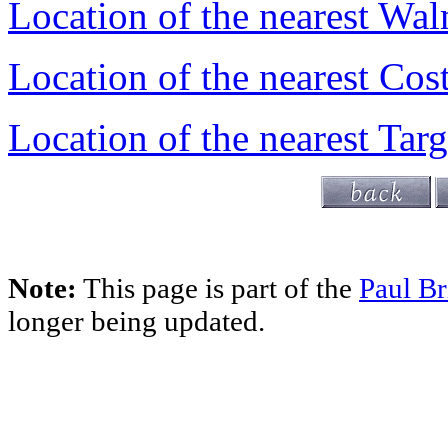
Location of the nearest Wal
Location of the nearest Cos
Location of the nearest Targ
Note:
This page is part of the
Paul Br
longer being updated.