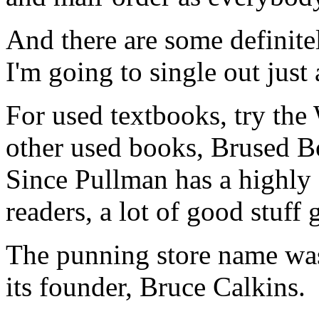
And there are some definite
I'm going to single out just
For used textbooks, try the
other used books, Brused Bo
Since Pullman has a highly 
readers, a lot of good stuff 
The punning store name was
its founder, Bruce Calkins.