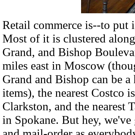
Retail commerce is--to put i
Most of it is clustered along
Grand, and Bishop Boulevar
miles east in Moscow (thou
Grand and Bishop can be a 
items), the nearest Costco i
Clarkston, and the nearest T
in Spokane. But hey, we've 
and mail-order as everybody