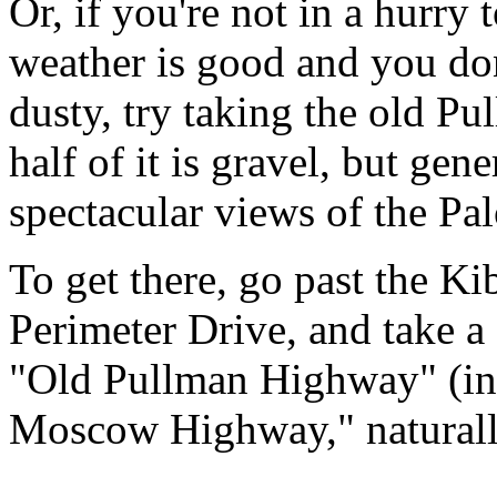
Or, if you're not in a hurry 
weather is good and you don'
dusty, try taking the old
half of it is gravel, but gen
spectacular views of the Pa
To get there, go past the K
Perimeter Drive, and take a
"Old Pullman Highway" (in 
Moscow Highway," naturall