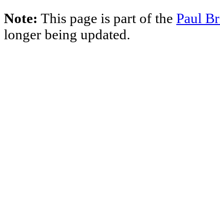
Note:
This page is part of the
Paul Br
longer being updated.