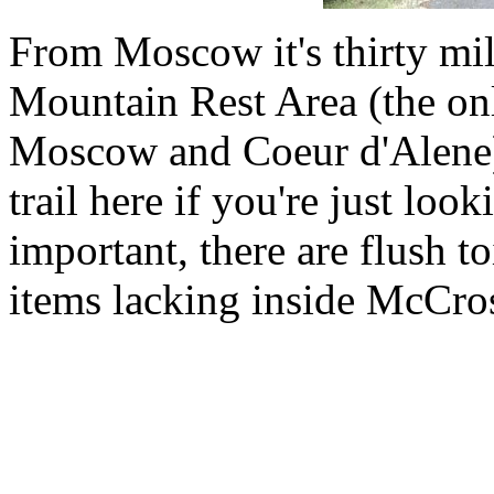
From Moscow it's thirty mil
Mountain Rest Area (the on
Moscow and Coeur d'Alene).
trail here if you're just look
important, there are flush t
items lacking inside McCros