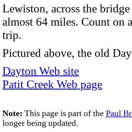
Lewiston, across the bridge
almost 64 miles. Count on 
trip.
Pictured above, the old Day
Dayton Web site
Patit Creek Web page
Note:
This page is part of the
Paul Br
longer being updated.