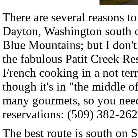
There are several reasons to 
Dayton, Washington south of
Blue Mountains; but I don't
the fabulous Patit Creek Re
French cooking in a not ter
though it's in "the middle of
many gourmets, so you need
reservations: (509) 382-262
The best route is south on 