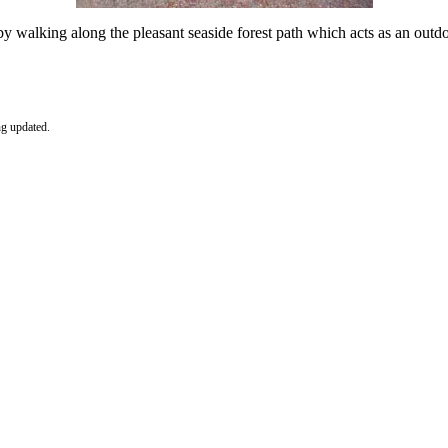
 walking along the pleasant seaside forest path which acts as an outdo
ng updated.