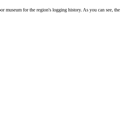
or museum for the region's logging history. As you can see, the