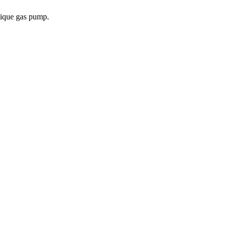
tique gas pump.