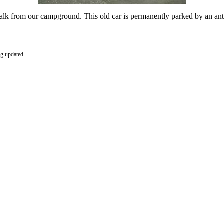
 walk from our campground. This old car is permanently parked by an an
ng updated.