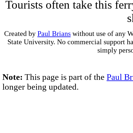
Tourists often take this fer
s
Created by
Paul Brians
without use of any W
State University. No commercial support has
simply perso
Note:
This page is part of the
Paul Br
longer being updated.