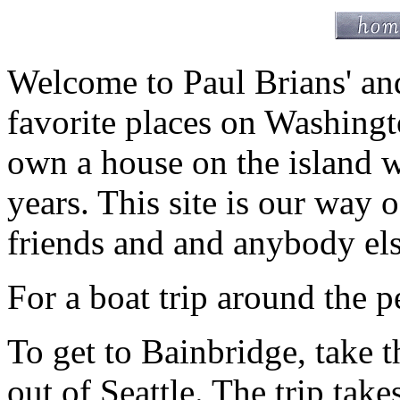
Welcome to Paul Brians' and
favorite places on Washingt
own a house on the island w
years. This site is our way 
friends and and anybody el
For a boat trip around the p
To get to Bainbridge, take 
out of Seattle. The trip tak