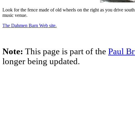
Look for the fence made of old wheels on the right as you drive sout
music venue.
The Dahmen Barn Web site.
Note:
This page is part of the
Paul Br
longer being updated.